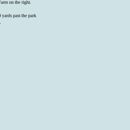
Farm on the right.
 yards past the park
.