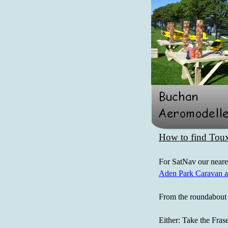
How to find Toux
For SatNav our near
Aden Park Caravan a
From the roundabout 
Either: Take the Frase