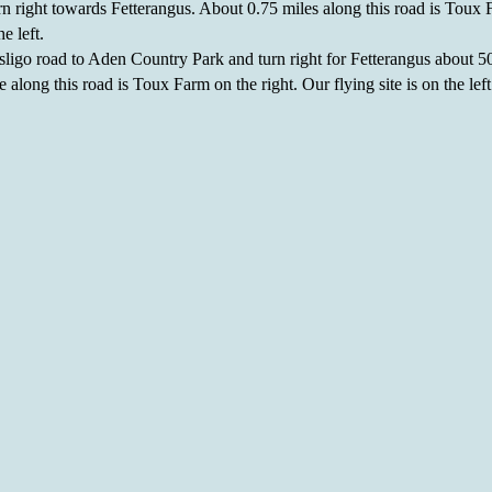
rn right towards Fetterangus. About 0.75 miles along this road is Toux 
he left.
ligo road to Aden Country Park and turn right for Fetterangus about 50
 along this road is Toux Farm on the right. Our flying site is on the left