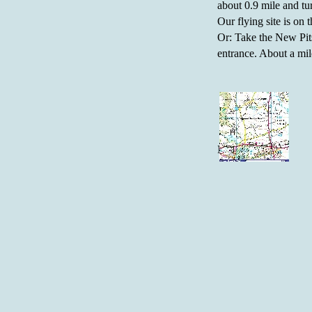
about 0.9 mile and tu
Our flying site is on t
Or: Take the New Pits
entrance. About a mile
Map: