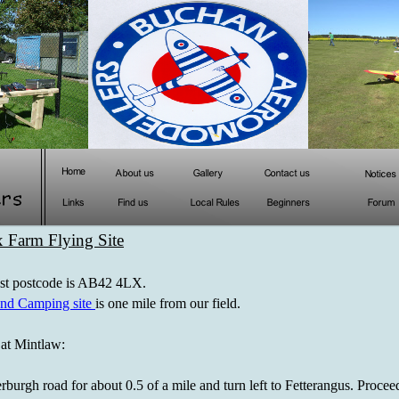
 Farm Flying Site
est postcode is AB42 4LX.
nd Camping site
is one mile from our field.
at Mintlaw:
rburgh road for about 0.5 of a mile and turn left to Fetterangus. Procee