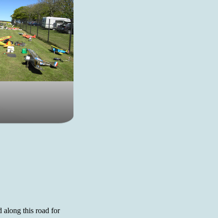
d along this road for